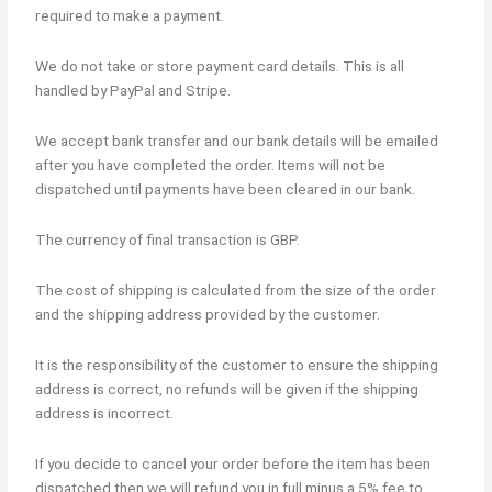
required to make a payment.
We do not take or store payment card details. This is all
handled by PayPal and Stripe.
We accept bank transfer and our bank details will be emailed
after you have completed the order. Items will not be
dispatched until payments have been cleared in our bank.
The currency of final transaction is GBP.
The cost of shipping is calculated from the size of the order
and the shipping address provided by the customer.
It is the responsibility of the customer to ensure the shipping
address is correct, no refunds will be given if the shipping
address is incorrect.
If you decide to cancel your order before the item has been
dispatched then we will refund you in full minus a 5% fee to