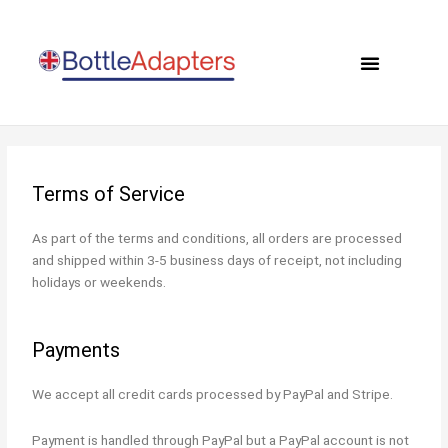
Skip
to
Menu
content
0 items
Terms of Service
As part of the terms and conditions, all orders are processed
and shipped within 3-5 business days of receipt, not including
holidays or weekends.
Payments
We accept all credit cards processed by PayPal and Stripe.
Payment is handled through PayPal but a PayPal account is not