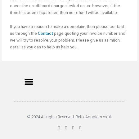
cover the credit card charges levied on us. However, if the
item has been dispatched then no refund will be available.
If you have a reason to make a complaint then please contact
us through the
Contact
page quoting your invoice number and
we will try to resolve your problem. Please give us as much
detail as you can to help us help you.
Menu
Cookie Policy
Terms of Service
Privacy Policy
© 2024 All rights Reserved. BottleAdapters.co.uk
F
T
G
P
a
w
o
i
c
i
o
n