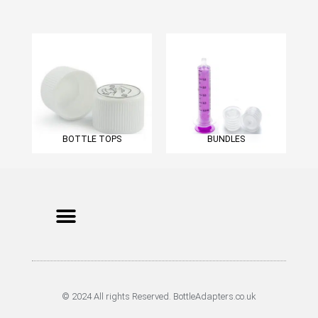
BOTTLE TOPS
BUNDLES
Menu
Cookie Policy
Terms of Service
Privacy Policy
© 2024 All rights Reserved. BottleAdapters.co.uk