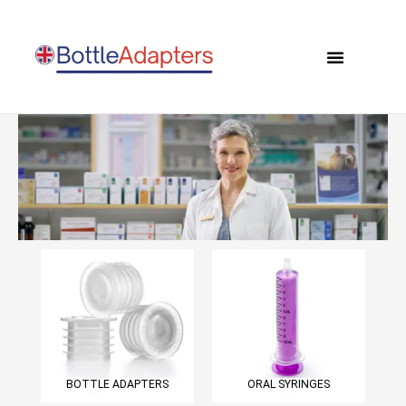
Skip
to
Menu
content
0 items
BOTTLE ADAPTERS
ORAL SYRINGES